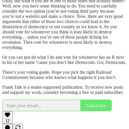
Okay, but what if you are in one of those states that actually matter?
Well, now you have some thinking to do. You need to carefully
consider the two option (you’re not voting third party because
you’re not a weirdo) and make a choice. Now, there are very good
arguments that either of those two choices could lead to the
destruction of democracy or our country as we know it. So you
should vote for whomever you think is least likely to destroy
everything… unless you’re one of those people itching for
revolution. Then vote for whomever is most likely to destroy
everything.
Or you can just do what I do and vote for whomever has an R next
to his or her name ‘cause you don’t like Democrats. Grr, Democrats.
There’s your voting guide. Hope you pick the right Railroad
Commissioner because who knows what happens if you don’t.
Frank Talk is a reader-supported publication. To receive new posts
and support my work, consider becoming a free or paid subscriber.
Subscribe
12