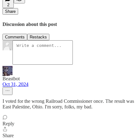
2
Share
Discussion about this post
Comments
Restacks
Beastbot
Oct 31, 2024
I voted for the wrong Railroad Commissioner once. The result was
East Palestine, Ohio. I'm sorry, folks, my bad.
Reply
Share