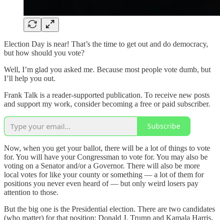
Election Day is near! That’s the time to get out and do democracy,
but how should you vote?
Well, I’m glad you asked me. Because most people vote dumb, but
I’ll help you out.
Frank Talk is a reader-supported publication. To receive new posts
and support my work, consider becoming a free or paid subscriber.
Subscribe
Now, when you get your ballot, there will be a lot of things to vote
for. You will have your Congressman to vote for. You may also be
voting on a Senator and/or a Governor. There will also be more
local votes for like your county or something — a lot of them for
positions you never even heard of — but only weird losers pay
attention to those.
But the big one is the Presidential election. There are two candidates
(who matter) for that position: Donald J. Trump and Kamala Harris.