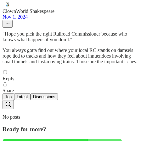
ClownWorld Shakespeare
Nov 1, 2024
"Hope you pick the right Railroad Commissioner because who
knows what happens if you don’t."
You always gotta find out where your local RC stands on damsels
rope tied to tracks and how they feel about innuendoes involving
small tunnels and fast-moving trains. Those are the important issues.
Reply
Share
Top
Latest
Discussions
No posts
Ready for more?