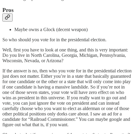
Pros
Maybe owns a Glock (decent weapon)
So who should you vote for in the presidential election.
Well, first you have to look at one thing, and this is very important:
Do you live in North Carolina, Georgia, Michigan, Pennsylvania,
Wisconsin, Nevada, or Arizona?
If the answer is no, then who you vote for in the presidential election
just does not matter. Either you’re in a state that basically guaranteed
for one candidate or the other or a state that will only come into play
if one candidate is having a massive landslide. So if you’re not in
one of those seven states, your vote will have zero effect on who
wins as president in this universe. If you really want to go out and
vote, you can just ignore the vote on president and can instead
carefully choose who you want to elect as alderman or one of those
other political positions only dorks care about. I saw an ad for a
candidate for “Railroad Commissioner.” You can maybe google and
figure out what that is, if you want.