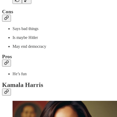
Cons
Says bad things
Is maybe Hitler
May end democracy
Pros
He’s fun
Kamala Harris