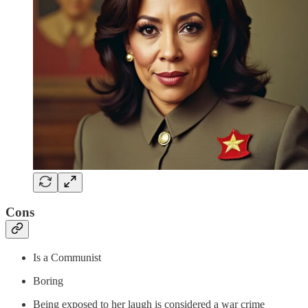
Cons
Is a Communist
Boring
Being exposed to her laugh is considered a war crime