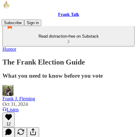
Frank Talk
Subscribe
Sign in
Read distraction-free on Substack
Humor
The Frank Election Guide
What you need to know before you vote
Frank J. Fleming
Oct 31, 2024
Listen
12