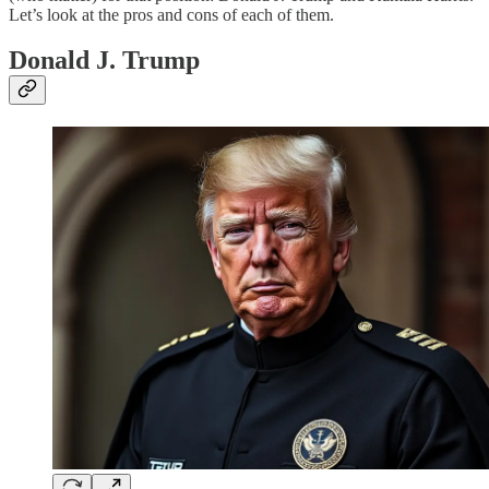
Let’s look at the pros and cons of each of them.
Donald J. Trump