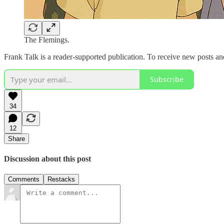
The Flemings.
Frank Talk is a reader-supported publication. To receive new posts a
Subscribe
34
12
Share
Discussion about this post
Comments
Restacks