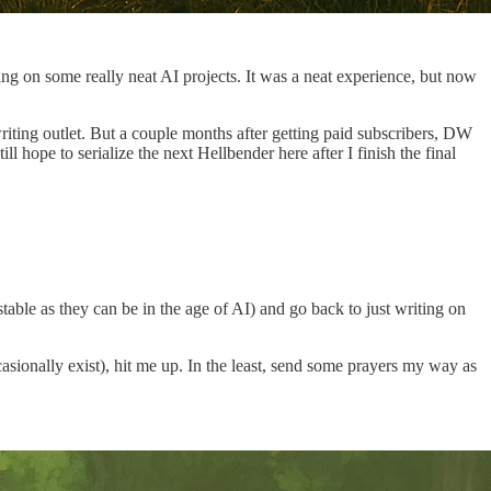
ng on some really neat AI projects. It was a neat experience, but now
riting outlet. But a couple months after getting paid subscribers, DW
hope to serialize the next Hellbender here after I finish the final
stable as they can be in the age of AI) and go back to just writing on
ionally exist), hit me up. In the least, send some prayers my way as