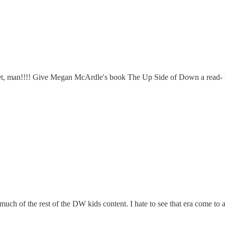
ur feet, man!!!! Give Megan McArdle's book The Up Side of Down a read-
uch of the rest of the DW kids content. I hate to see that era come to a