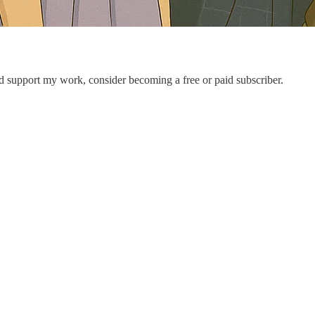
nd support my work, consider becoming a free or paid subscriber.