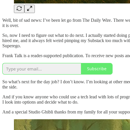
Well, bit of sad news: I’ve been let go from The Daily Wire. There we
it is over.
So, now I need to figure out what to do next. I actually started doing
hired me, and it always felt weird pimping my Substack too much with 
Superego.
Frank Talk is a reader-supported publication. To receive new posts a
Subscribe
So what’s next for the day job? I don’t know. I’m looking at other media
the side.
And if you know anyone who could use a tech lead with lots of progra
I look into options and decide what to do.
And a special Studio Ghibli thanks from my family for all your suppo