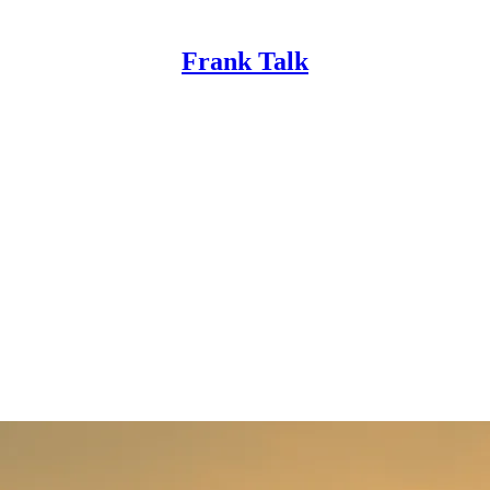
Frank Talk