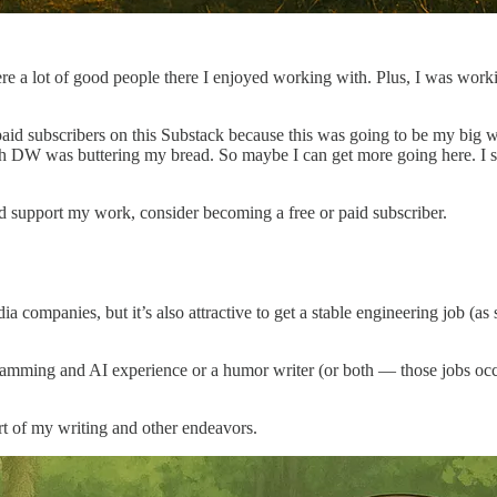
re a lot of good people there I enjoyed working with. Plus, I was worki
 paid subscribers on this Substack because this was going to be my big w
DW was buttering my bread. So maybe I can get more going here. I still 
nd support my work, consider becoming a free or paid subscriber.
 companies, but it’s also attractive to get a stable engineering job (as 
mming and AI experience or a humor writer (or both — those jobs occas
rt of my writing and other endeavors.