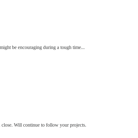
 might be encouraging during a tough time...
 close. Will continue to follow your projects.