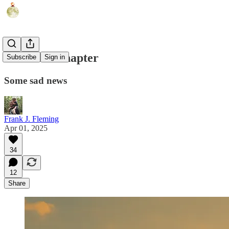
The Next Chapter
Subscribe
Sign in
Some sad news
Frank J. Fleming
Apr 01, 2025
34
12
Share