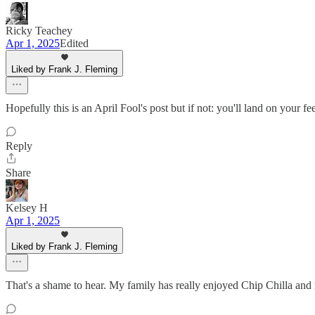
Ricky Teachey
Apr 1, 2025
Edited
Liked by Frank J. Fleming
Hopefully this is an April Fool's post but if not: you'll land on yo
Reply
Share
Kelsey H
Apr 1, 2025
Liked by Frank J. Fleming
That's a shame to hear. My family has really enjoyed Chip Chilla and m