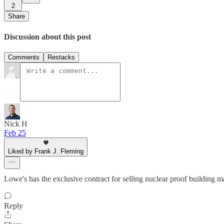
2
Share
Discussion about this post
Comments
Restacks
Nick H
Feb 25
Liked by Frank J. Fleming
Lowe's has the exclusive contract for selling nuclear proof building ma
Reply