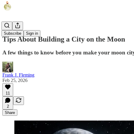
Humor
Subscribe
Sign in
Tips About Building a City on the Moon
A few things to know before you make your moon cit
Frank J. Fleming
Feb 25, 2026
11
2
Share