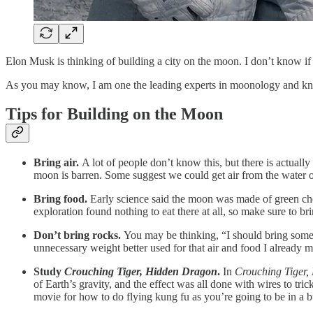
Elon Musk is thinking of building a city on the moon. I don’t know if E
As you may know, I am one the leading experts in moonology and kno
Tips for Building on the Moon
Bring air.
A lot of people don’t know this, but there is actua
moon is barren. Some suggest we could get air from the water on
Bring food.
Early science said the moon was made of green chee
exploration found nothing to eat there at all, so make sure to 
Don’t bring rocks.
You may be thinking, “I should bring some r
unnecessary weight better used for that air and food I already 
Study
Crouching Tiger, Hidden Dragon
.
In
Crouching Tiger
of Earth’s gravity, and the effect was all done with wires to tri
movie for how to do flying kung fu as you’re going to be in a bu