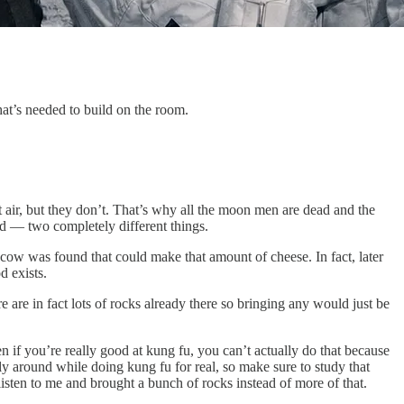
t’s needed to build on the room.
 air, but they don’t. That’s why all the moon men are dead and the
id — two completely different things.
 cow was found that could make that amount of cheese. In fact, later
d exists.
 are in fact lots of rocks already there so bringing any would just be
n if you’re really good at kung fu, you can’t actually do that because
 fly around while doing kung fu for real, so make sure to study that
listen to me and brought a bunch of rocks instead of more of that.