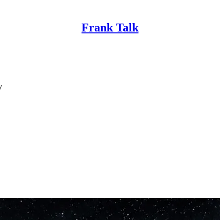
Frank Talk
y