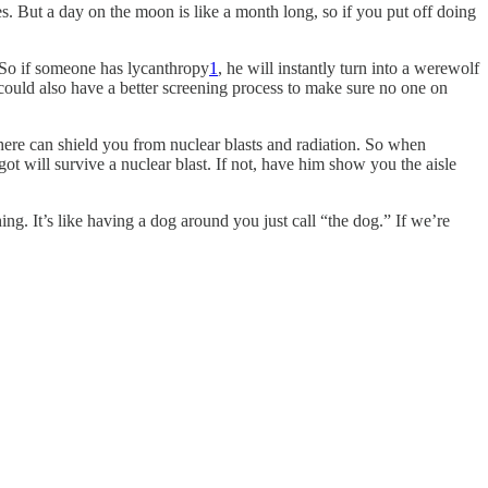
s. But a day on the moon is like a month long, so if you put off doing
. So if someone has lycanthropy
1
, he will instantly turn into a werewolf
ould also have a better screening process to make sure no one on
there can shield you from nuclear blasts and radiation. So when
t will survive a nuclear blast. If not, have him show you the aisle
ing. It’s like having a dog around you just call “the dog.” If we’re