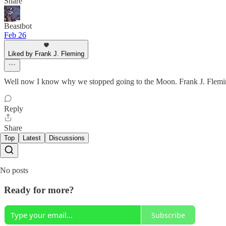
Share
Beastbot
Feb 26
Liked by Frank J. Fleming
Well now I know why we stopped going to the Moon. Frank J. Fleming 
Reply
Share
Top
Latest
Discussions
No posts
Ready for more?
Subscribe