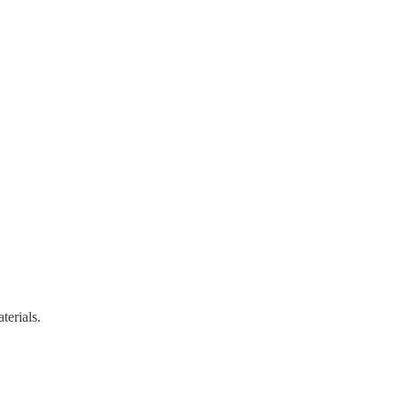
terials.