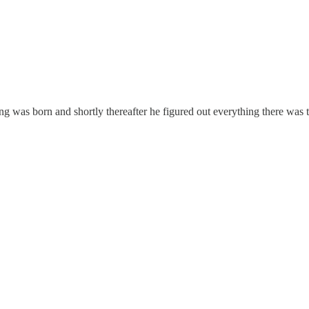
was born and shortly thereafter he figured out everything there was t