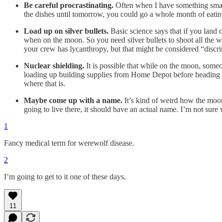
Be careful procrastinating.
Often when I have something small 
the dishes until tomorrow, you could go a whole month of eatin
Load up on silver bullets.
Basic science says that if you land
when on the moon. So you need silver bullets to shoot all the
your crew has lycanthropy, but that might be considered “discrim
Nuclear shielding.
It is possible that while on the moon, some
loading up building supplies from Home Depot before heading to 
where that is.
Maybe come up with a name.
It’s kind of weird how the moon 
going to live there, it should have an actual name. I’m not su
1
Fancy medical term for werewolf disease.
2
I’m going to get to it one of these days.
11