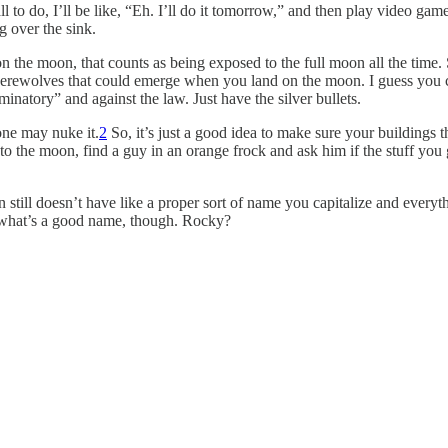
to do, I’ll be like, “Eh. I’ll do it tomorrow,” and then play video game
g over the sink.
 on the moon, that counts as being exposed to the full moon all the time
 werewolves that could emerge when you land on the moon. I guess you c
inatory” and against the law. Just have the silver bullets.
one may nuke it.
2
So, it’s just a good idea to make sure your buildings 
the moon, find a guy in an orange frock and ask him if the stuff you go
still doesn’t have like a proper sort of name you capitalize and everyth
re what’s a good name, though. Rocky?