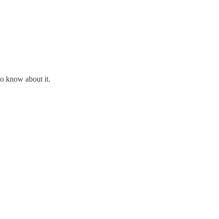
o know about it.