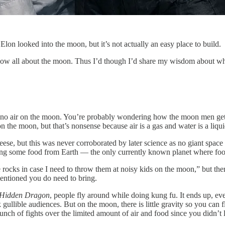
lon looked into the moon, but it’s not actually an easy place to build.
w all about the moon. Thus I’d though I’d share my wisdom about wha
lly no air on the moon. You’re probably wondering how the moon men get
 the moon, but that’s nonsense because air is a gas and water is a liqu
se, but this was never corroborated by later science as no giant space
bring some food from Earth — the only currently known planet where foo
ocks in case I need to throw them at noisy kids on the moon,” but there
mentioned you do need to bring.
, Hidden Dragon
, people fly around while doing kung fu. It ends up, eve
ck gullible audiences. But on the moon, there is little gravity so you can
nch of fights over the limited amount of air and food since you didn’t 