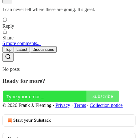
I can never tell where these are going. It’s great.
Reply
Share
6 more comments...
Top
Latest
Discussions
No posts
Ready for more?
Subscribe
© 2026 Frank J. Fleming
·
Privacy
∙
Terms
∙
Collection notice
Start your Substack