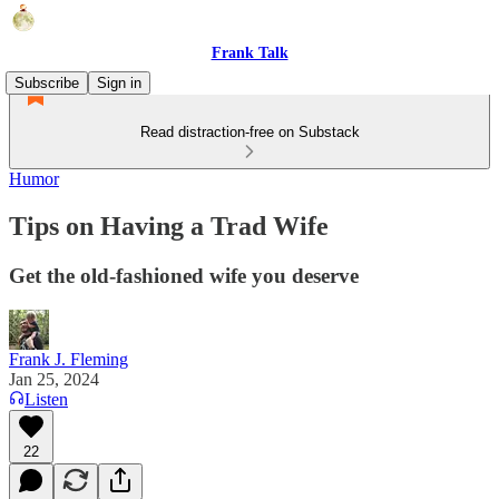
Frank Talk
Subscribe
Sign in
Read distraction-free on Substack
Humor
Tips on Having a Trad Wife
Get the old-fashioned wife you deserve
Frank J. Fleming
Jan 25, 2024
Listen
22