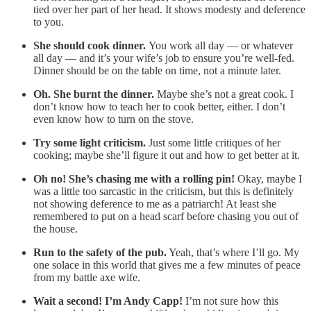
tied over her part of her head. It shows modesty and deference
to you.
She should cook dinner.
You work all day — or whatever
all day — and it’s your wife’s job to ensure you’re well-fed.
Dinner should be on the table on time, not a minute later.
Oh. She burnt the dinner.
Maybe she’s not a great cook. I
don’t know how to teach her to cook better, either. I don’t
even know how to turn on the stove.
Try some light criticism.
Just some little critiques of her
cooking; maybe she’ll figure it out and how to get better at it.
Oh no! She’s chasing me with a rolling pin!
Okay, maybe I
was a little too sarcastic in the criticism, but this is definitely
not showing deference to me as a patriarch! At least she
remembered to put on a head scarf before chasing you out of
the house.
Run to the safety of the pub.
Yeah, that’s where I’ll go. My
one solace in this world that gives me a few minutes of peace
from my battle axe wife.
Wait a second! I’m Andy Capp!
I’m not sure how this