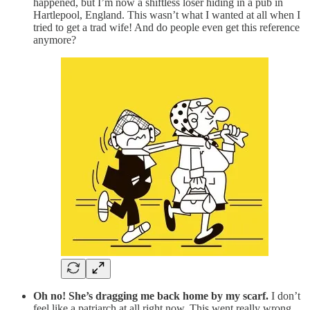
happened, but I’m now a shiftless loser hiding in a pub in
Hartlepool, England. This wasn’t what I wanted at all when I
tried to get a trad wife! And do people even get this reference
anymore?
Oh no! She’s dragging me back home by my scarf.
I don’t
feel like a patriarch at all right now. This went really wrong,