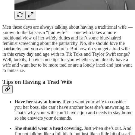
Men these days are always talking about having a traditional wife —
known to the kids as a “trad wife” — one who takes a more
traditional view of her wifely duties and isn’t some blue-haired
feminist screeching about the patriarchy. No, she should love the
patriarchy and you as the patriarch. But how do you get a trad wife
in this crazy day and age with its Tik Toks and Taylor Swift songs?
Well, luckily, I have some tips for you whether you already have a
wife and want her to be more trad or are a lonely incel and just want
to fantasize.
Tips on Having a Trad Wife
Have her stay at home.
If you want your wife to consider
you her boss, she can’t have another boss she’s answering to.
That’s why your wife can’t have a job and needs to stay home
so she answers
your
demands.
She should wear a head covering.
Just when she’s out. And
I’m not talking like a full hijab, but just like a little bit of scarf