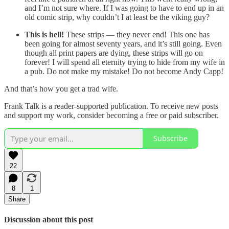
and I’m not sure where. If I was going to have to end up in an
old comic strip, why couldn’t I at least be the viking guy?
This is hell!
These strips — they never end! This one has
been going for almost seventy years, and it’s still going. Even
though all print papers are dying, these strips will go on
forever! I will spend all eternity trying to hide from my wife in
a pub. Do not make my mistake! Do not become Andy Capp!
And that’s how you get a trad wife.
Frank Talk is a reader-supported publication. To receive new posts
and support my work, consider becoming a free or paid subscriber.
Subscribe
22
8
1
Share
Discussion about this post