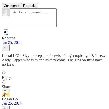
Comments
Restacks
Rebecca
Jan 25, 2024
Literal LOL. Way to keep an otherwise fraught topic light & breezy.
Andy Capp’s wife is as trad as they come. The girls on Insta have
no idea.
Reply
Share
Logan Lee
Jan 25, 2024