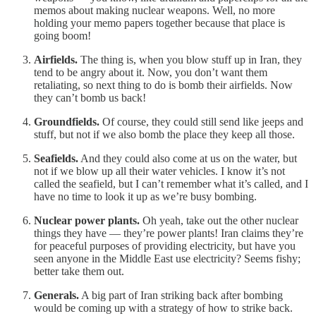
memos about making nuclear weapons. Well, no more
holding your memo papers together because that place is
going boom!
Airfields.
The thing is, when you blow stuff up in Iran, they
tend to be angry about it. Now, you don’t want them
retaliating, so next thing to do is bomb their airfields. Now
they can’t bomb us back!
Groundfields.
Of course, they could still send like jeeps and
stuff, but not if we also bomb the place they keep all those.
Seafields.
And they could also come at us on the water, but
not if we blow up all their water vehicles. I know it’s not
called the seafield, but I can’t remember what it’s called, and I
have no time to look it up as we’re busy bombing.
Nuclear power plants.
Oh yeah, take out the other nuclear
things they have — they’re power plants! Iran claims they’re
for peaceful purposes of providing electricity, but have you
seen anyone in the Middle East use electricity? Seems fishy;
better take them out.
Generals.
A big part of Iran striking back after bombing
would be coming up with a strategy of how to strike back.