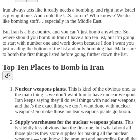
Iran always acts like it really needs a bombing, and right now Israel
is giving it one. And could the U.S. join in? Who knows? We do
like bombing stuff… especially in the Middle East.
But Iran is a big country, and you can’t just bomb anywhere. So,
where should you bomb in Iran? I have a top ten list, but I’m going
to start with number one and work down because I don’t want you
just reading the bottom of the list and only bombing that. Make sure
to bomb the first things listed before going further down the list.
Top Ten Places to Bomb in Iran
Nuclear weapons plants.
This is kind of the obvious one, as
the main thing is we don’t want Iran to have nuclear weapons.
Iran keeps saying they’ll do evil things with nuclear weapons,
and that’s the exact thing we don’t want done with nuclear
weapons! So make those nuclear weapons plants go boom.
Supply warehouses for the nuclear weapons plants.
This
is slightly less obvious than the first one, but what about all
those places they store supplies for making all the nuclear
weapons — you know, like uranium and paperclips for all the