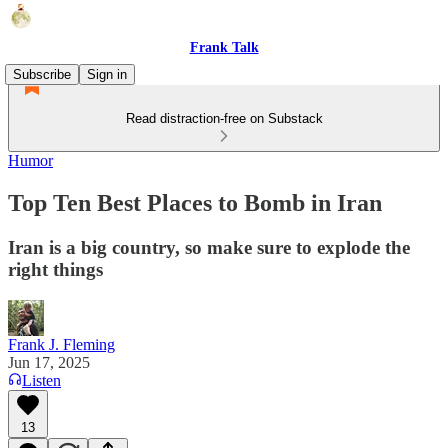
Frank Talk
Subscribe
Sign in
Read distraction-free on Substack
Humor
Top Ten Best Places to Bomb in Iran
Iran is a big country, so make sure to explode the
right things
Frank J. Fleming
Jun 17, 2025
Listen
13