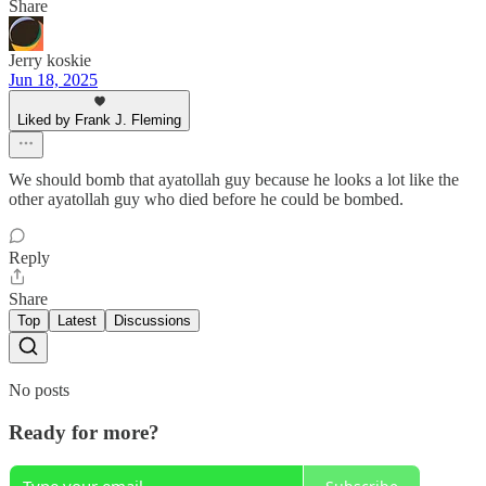
Share
Jerry koskie
Jun 18, 2025
Liked by Frank J. Fleming
We should bomb that ayatollah guy because he looks a lot like the
other ayatollah guy who died before he could be bombed.
Reply
Share
Top
Latest
Discussions
No posts
Ready for more?