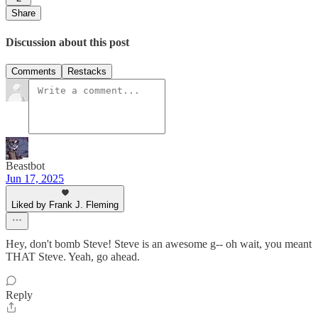
Share
Discussion about this post
Comments
Restacks
Beastbot
Jun 17, 2025
Liked by Frank J. Fleming
Hey, don't bomb Steve! Steve is an awesome g-- oh wait, you meant
THAT Steve. Yeah, go ahead.
Reply