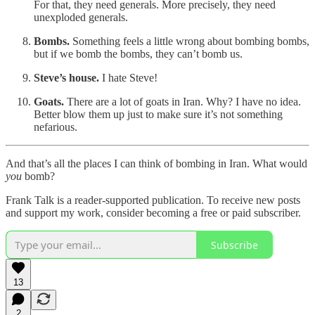
For that, they need generals. More precisely, they need
unexploded generals.
Bombs.
Something feels a little wrong about bombing bombs,
but if we bomb the bombs, they can’t bomb us.
Steve’s house.
I hate Steve!
Goats.
There are a lot of goats in Iran. Why? I have no idea.
Better blow them up just to make sure it’s not something
nefarious.
And that’s all the places I can think of bombing in Iran. What would
you
bomb?
Frank Talk is a reader-supported publication. To receive new posts
and support my work, consider becoming a free or paid subscriber.
Subscribe
13
2