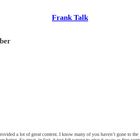
Frank Talk
iber
ded a lot of great content. I know many of you haven’t gone to the paid t
 being. So great, in fact, it just felt wrong to give it away as free cont