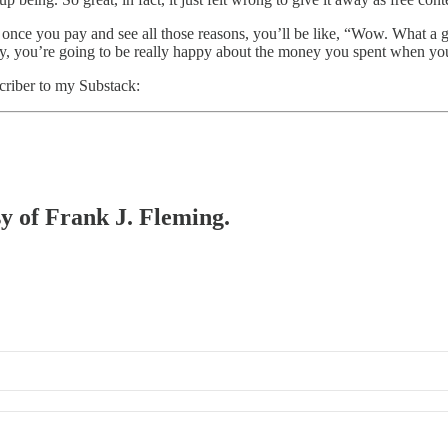
t once you pay and see all those reasons, you’ll be like, “Wow. What a g
nyway, you’re going to be really happy about the money you spent when y
scriber to my Substack:
sy of Frank J. Fleming.