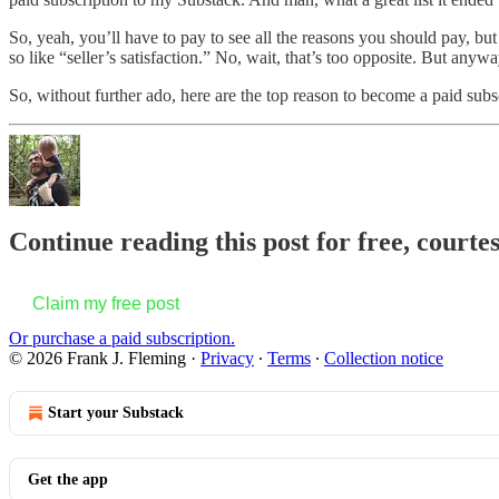
So, yeah, you’ll have to pay to see all the reasons you should pay, bu
so like “seller’s satisfaction.” No, wait, that’s too opposite. But a
So, without further ado, here are the top reason to become a paid sub
Continue reading this post for free, courte
Claim my free post
Or purchase a paid subscription.
© 2026 Frank J. Fleming
·
Privacy
∙
Terms
∙
Collection notice
Start your Substack
Get the app