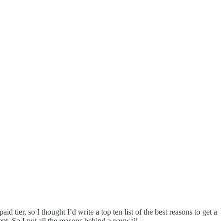
ier, so I thought I’d write a top ten list of the best reasons to get a
ent. So I put all the reasons behind a paywall.