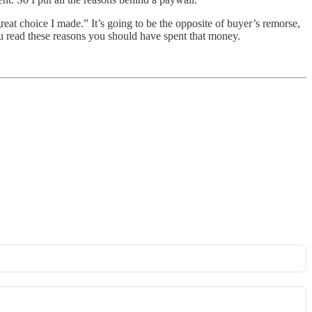
reat choice I made.” It’s going to be the opposite of buyer’s remorse,
ou read these reasons you should have spent that money.