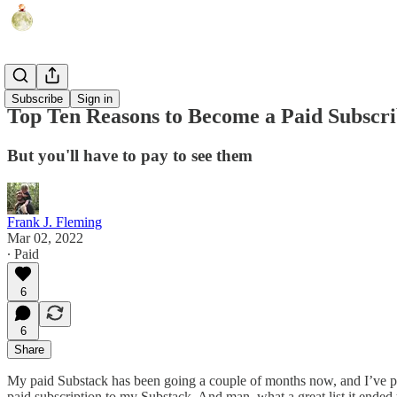
Humor
Subscribe
Sign in
Top Ten Reasons to Become a Paid Subscr
But you'll have to pay to see them
Frank J. Fleming
Mar 02, 2022
∙ Paid
6
6
Share
My paid Substack has been going a couple of months now, and I’ve provi
paid subscription to my Substack. And man, what a great list it ended up