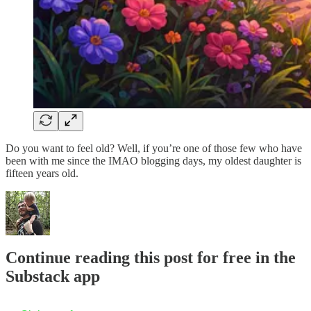
Do you want to feel old? Well, if you’re one of those few who have
been with me since the IMAO blogging days, my oldest daughter is
fifteen years old.
Continue reading this post for free in the
Substack app