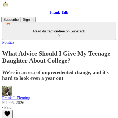
Frank Talk
Subscribe
Sign in
Read distraction-free on Substack
Politics
What Advice Should I Give My Teenage
Daughter About College?
We're in an era of unprecedented change, and it's
hard to look even a year out
Frank J. Fleming
Feb 05, 2026
∙ Paid