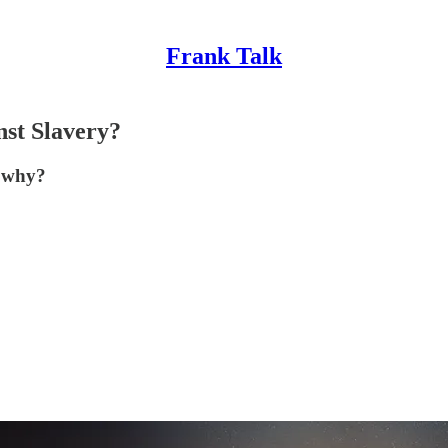
Frank Talk
st Slavery?
t why?