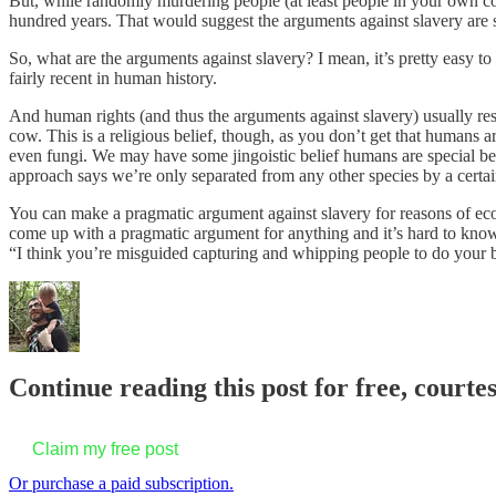
But, while randomly murdering people (at least people in your own co
hundred years. That would suggest the arguments against slavery are 
So, what are the arguments against slavery? I mean, it’s pretty easy to
fairly recent in human history.
And human rights (and thus the arguments against slavery) usually res
cow. This is a religious belief, though, as you don’t get that humans
even fungi. We may have some jingoistic belief humans are special b
approach says we’re only separated from any other species by a certa
You can make a pragmatic argument against slavery for reasons of eco
come up with a pragmatic argument for anything and it’s hard to know 
“I think you’re misguided capturing and whipping people to do your 
Continue reading this post for free, courte
Claim my free post
Or purchase a paid subscription.