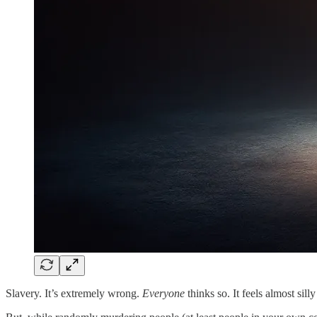
Slavery. It’s extremely wrong.
Everyone
thinks so. It feels almost si