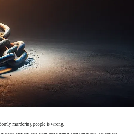
randomly murdering people is wrong.