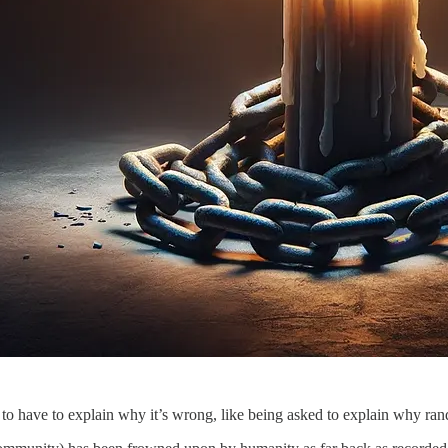
lly to have to explain why it’s wrong, like being asked to explain why 