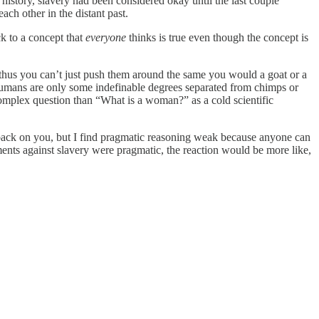
story, slavery had been considered okay until the last couple
ch other in the distant past.
ck to a concept that
everyone
thinks is true even though the concept is
d thus you can’t just push them around the same you would a goat or a
, humans are only some indefinable degrees separated from chimps or
omplex question than “What is a woman?” as a cold scientific
n back on you, but I find pragmatic reasoning weak because anyone can
ments against slavery were pragmatic, the reaction would be more like,