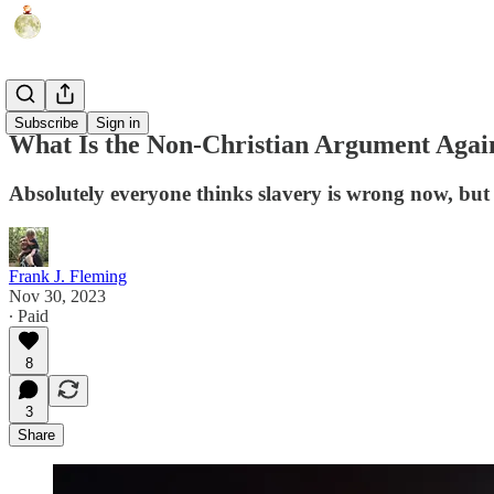
Politics
Subscribe
Sign in
What Is the Non-Christian Argument Again
Absolutely everyone thinks slavery is wrong now, bu
Frank J. Fleming
Nov 30, 2023
∙ Paid
8
3
Share