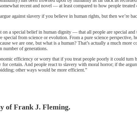
mmunity) has been frowned upon by humanity as far back as recorded hi
somewhat recent and novel — at least compared to how people treated ea
 argue against slavery if you believe in human rights, but then we’re ba
t on a special belief in human dignity — that all people are special an
 are special from science or evolution. From a pure science perspective
ecause we are one, but what is a human? That’s actually a much more c
in number of generations.
nomic efficiency or worry that if you treat people poorly it could tur
for certain. And people react to slavery with moral horror; if the argu
bidding; other ways would be more efficient.”
sy of Frank J. Fleming.