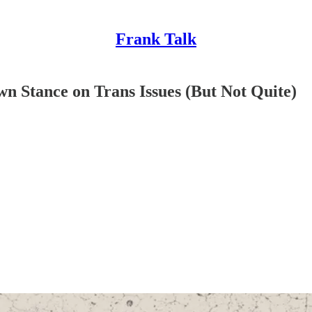
Frank Talk
 Stance on Trans Issues (But Not Quite)