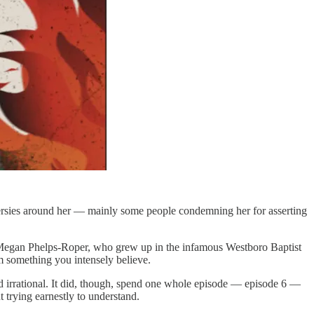
ersies around her — mainly some people condemning her for asserting
s Megan Phelps-Roper, who grew up in the infamous Westboro Baptist
om something you intensely believe.
and irrational. It did, though, spend one whole episode — episode 6 —
t trying earnestly to understand.