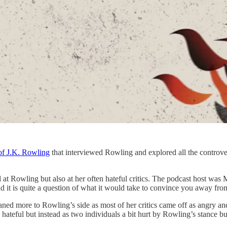
of J.K. Rowling
that interviewed Rowling and explored all the controv
at Rowling but also at her often hateful critics. The podcast host wa
 And it is quite a question of what it would take to convince you away fr
 leaned more to Rowling’s side as most of her critics came off as angry 
hateful but instead as two individuals a bit hurt by Rowling’s stance bu