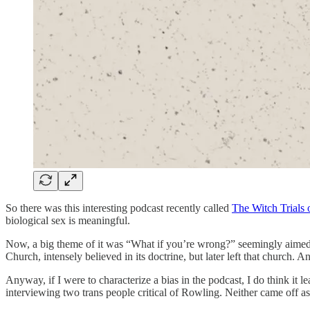
So there was this interesting podcast recently called
The Witch Trials 
biological sex is meaningful.
Now, a big theme of it was “What if you’re wrong?” seemingly aimed 
Church, intensely believed in its doctrine, but later left that church.
Anyway, if I were to characterize a bias in the podcast, I do think it
interviewing two trans people critical of Rowling. Neither came off as 