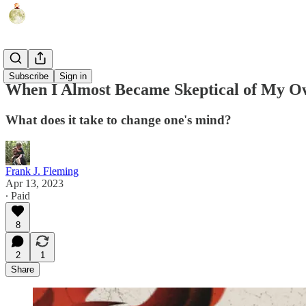
Politics
Subscribe
Sign in
When I Almost Became Skeptical of My Own
What does it take to change one's mind?
Frank J. Fleming
Apr 13, 2023
∙ Paid
8
2
1
Share