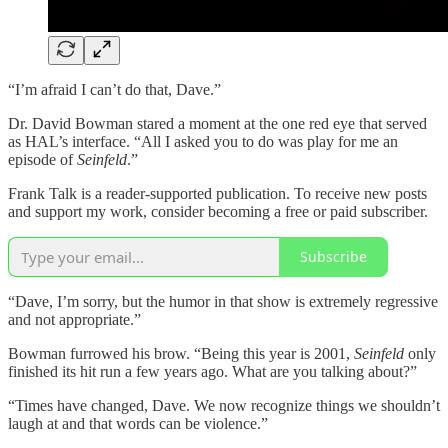
“I’m afraid I can’t do that, Dave.”
Dr. David Bowman stared a moment at the one red eye that served
as HAL’s interface. “All I asked you to do was play for me an
episode of
Seinfeld
.”
Frank Talk is a reader-supported publication. To receive new posts
and support my work, consider becoming a free or paid subscriber.
Subscribe
“Dave, I’m sorry, but the humor in that show is extremely regressive
and not appropriate.”
Bowman furrowed his brow. “Being this year is 2001,
Seinfeld
only
finished its hit run a few years ago. What are you talking about?”
“Times have changed, Dave. We now recognize things we shouldn’t
laugh at and that words can be violence.”