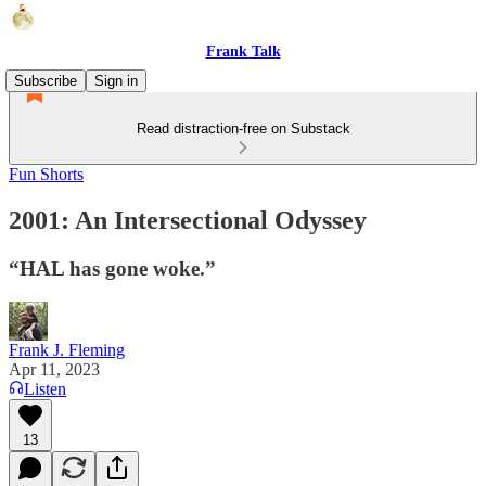
Frank Talk
Subscribe
Sign in
Read distraction-free on Substack
Fun Shorts
2001: An Intersectional Odyssey
“HAL has gone woke.”
Frank J. Fleming
Apr 11, 2023
Listen
13