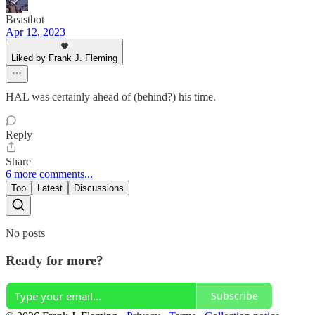
Beastbot
Apr 12, 2023
Liked by Frank J. Fleming
HAL was certainly ahead of (behind?) his time.
Reply
Share
6 more comments...
Top
Latest
Discussions
No posts
Ready for more?
Subscribe