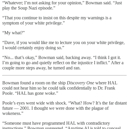
“Whatever; I’m not asking for your opinion,” Bowman said. “Just
play the Soup Nazi episode.”
“That you continue to insist on this despite my warnings is a
symptom of your white privilege.”
“My what?”
“Dave, if you would like me to lecture you on your white privilege,
I would certainly enjoy doing so.”
“No... that’s okay,” Bowman said, backing away. “I think I got it.
I’m going to go and quietly reflect on the injustice I inflict.” After a
couple more steps away, he turned and ran.
Bowman found a room on the ship
Discovery One
where HAL
could not hear him so he could talk confidentially to Dr. Frank
Poole. “HAL has gone woke.”
Poole’s eyes went wide with shock. “What? How? It’s the far distant
future — 2001. I thought we were done with the plague of
wokeness.”
“Someone must have programmed HAL with contradictory
instructions,” Bowman suggested. “Anytime AI is told to conceal