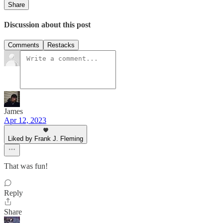
Share
Discussion about this post
Comments
Restacks
James
Apr 12, 2023
Liked by Frank J. Fleming
That was fun!
Reply
Share