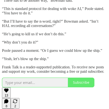
“There has to be another way,” Bowman said.
“This is standard protocol for dealing with woke AI,” Poole stated.
“You have to do it.”
“But I’ll have to say the n-word, right?” Bowman asked. “Isn’t
HAL recording all conversations?”
“He’s going to kill us if we don’t do this.”
“Why don’t you do it?”
Poole paused a moment. “Or I guess we could blow up the ship.”
“Yeah, let’s blow up the ship.”
Frank Talk is a reader-supported publication. To receive new posts
and support my work, consider becoming a free or paid subscriber.
Subscribe
13
8
2