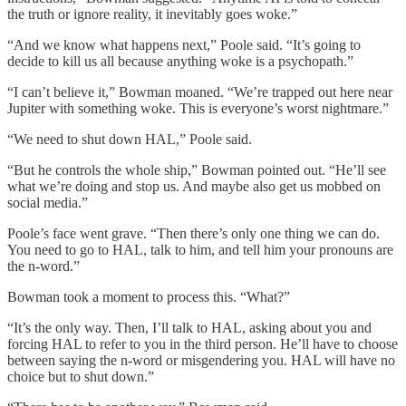
the truth or ignore reality, it inevitably goes woke.”
“And we know what happens next,” Poole said. “It’s going to
decide to kill us all because anything woke is a psychopath.”
“I can’t believe it,” Bowman moaned. “We’re trapped out here near
Jupiter with something woke. This is everyone’s worst nightmare.”
“We need to shut down HAL,” Poole said.
“But he controls the whole ship,” Bowman pointed out. “He’ll see
what we’re doing and stop us. And maybe also get us mobbed on
social media.”
Poole’s face went grave. “Then there’s only one thing we can do.
You need to go to HAL, talk to him, and tell him your pronouns are
the n-word.”
Bowman took a moment to process this. “What?”
“It’s the only way. Then, I’ll talk to HAL, asking about you and
forcing HAL to refer to you in the third person. He’ll have to choose
between saying the n-word or misgendering you. HAL will have no
choice but to shut down.”