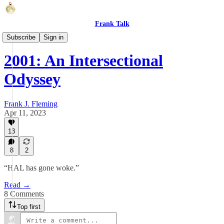
Frank Talk
Fun Shorts
Subscribe
Sign in
2001: An Intersectional
Odyssey
Frank J. Fleming
Apr 11, 2023
13
8
2
“HAL has gone woke.”
Read →
8 Comments
Top first