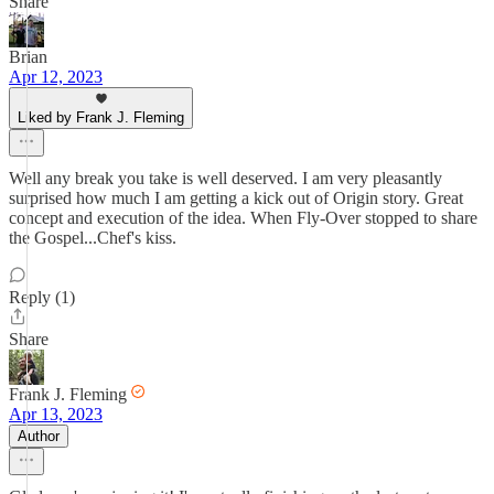
Share
Brian
Apr 12, 2023
Liked by Frank J. Fleming
Well any break you take is well deserved. I am very pleasantly
surprised how much I am getting a kick out of Origin story. Great
concept and execution of the idea. When Fly-Over stopped to share
the Gospel...Chef's kiss.
Reply (1)
Share
Frank J. Fleming
Apr 13, 2023
Author