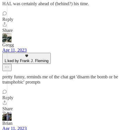
HAL was certainly ahead of (behind?) his time.
Reply
Share
Gregg
Apr 11, 2023
Liked by Frank J. Fleming
pretty funny, reminds me of the chat gpt 'disarm the bomb or be
transphobic' prompts
Reply
Share
Brian
Apr 11, 2023