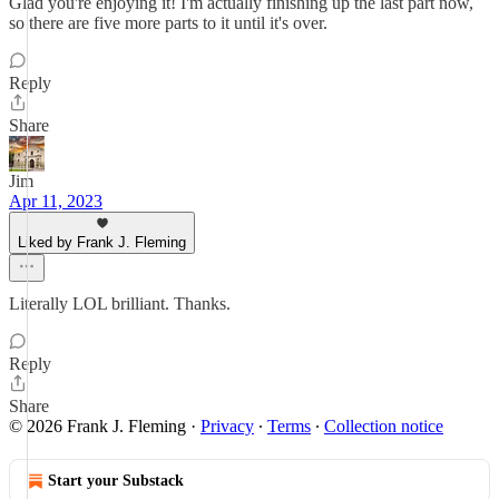
Glad you're enjoying it! I'm actually finishing up the last part now,
so there are five more parts to it until it's over.
Reply
Share
Jim
Apr 11, 2023
Liked by Frank J. Fleming
Literally LOL brilliant. Thanks.
Reply
Share
© 2026 Frank J. Fleming
·
Privacy
∙
Terms
∙
Collection notice
Start your Substack