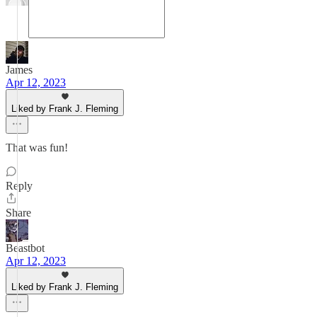
James
Apr 12, 2023
Liked by Frank J. Fleming
That was fun!
Reply
Share
Beastbot
Apr 12, 2023
Liked by Frank J. Fleming