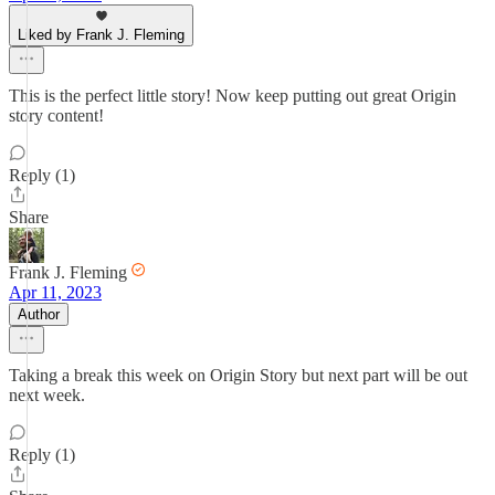
Liked by Frank J. Fleming
This is the perfect little story! Now keep putting out great Origin
story content!
Reply (1)
Share
Frank J. Fleming
Apr 11, 2023
Author
Taking a break this week on Origin Story but next part will be out
next week.
Reply (1)