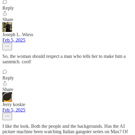
Reply
Share
Joseph L. Wiess
Feb 5, 2025
So, the woman should respect a man who tells her to make him a
sammich. cool!
Reply
Share
Jerry koskie
Feb 5, 2025
I like the look. Both the people and the backgrounds. Has the AI
picture machine been watching Italian gangster series on Max? Of