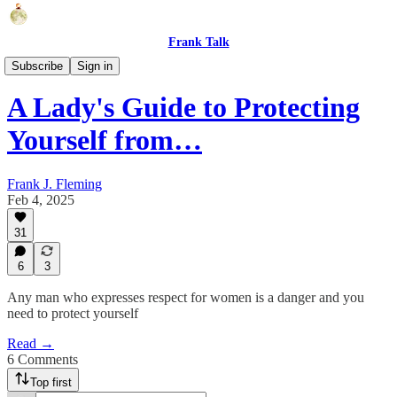
Frank Talk
Humor
Subscribe
Sign in
A Lady's Guide to Protecting
Yourself from…
Frank J. Fleming
Feb 4, 2025
31
6
3
Any man who expresses respect for women is a danger and you
need to protect yourself
Read →
6 Comments
Top first