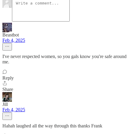
Beastbot
Feb 4, 2025
I've never respected women, so you gals know you're safe around
me.
Reply
Share
Jill
Feb 4, 2025
Hahah laughed all the way through this thanks Frank