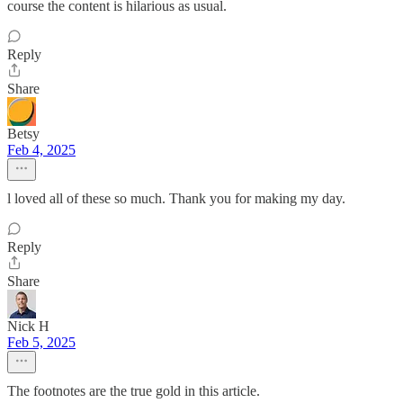
course the content is hilarious as usual.
Reply
Share
Betsy
Feb 4, 2025
l loved all of these so much. Thank you for making my day.
Reply
Share
Nick H
Feb 5, 2025
The footnotes are the true gold in this article.