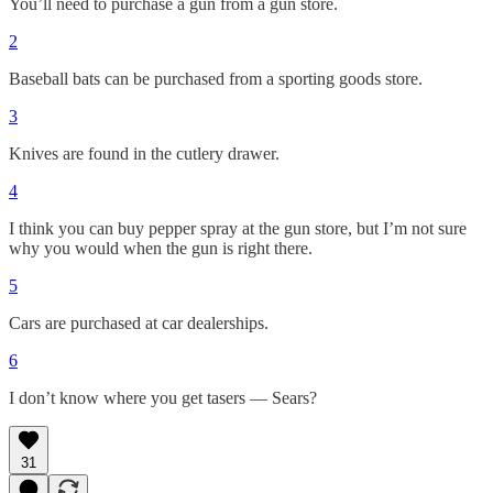
You’ll need to purchase a gun from a gun store.
2
Baseball bats can be purchased from a sporting goods store.
3
Knives are found in the cutlery drawer.
4
I think you can buy pepper spray at the gun store, but I’m not sure
why you would when the gun is right there.
5
Cars are purchased at car dealerships.
6
I don’t know where you get tasers — Sears?
31