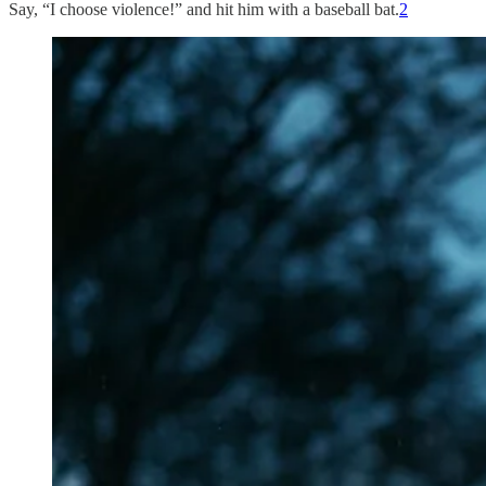
Say, “I choose violence!” and hit him with a baseball bat.
2