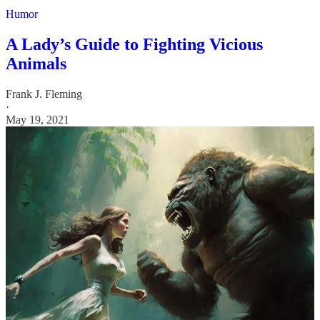
Humor
A Lady’s Guide to Fighting Vicious
Animals
Frank J. Fleming
·
May 19, 2021