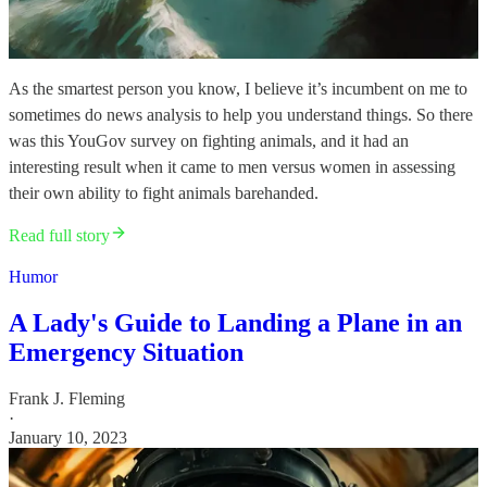
As the smartest person you know, I believe it’s incumbent on me to
sometimes do news analysis to help you understand things. So there
was this YouGov survey on fighting animals, and it had an
interesting result when it came to men versus women in assessing
their own ability to fight animals barehanded.
Read full story
Humor
A Lady's Guide to Landing a Plane in an
Emergency Situation
Frank J. Fleming
·
January 10, 2023