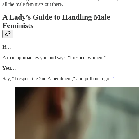
all the male feminists out there.
A Lady’s Guide to Handling Male
Feminists
If…
A man approaches you and says, “I respect women.”
You…
Say, “I respect the 2nd Amendment,” and pull out a gun.
1