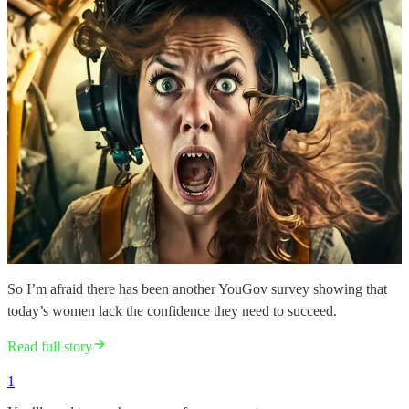
So I’m afraid there has been another YouGov survey showing that
today’s women lack the confidence they need to succeed.
Read full story
1