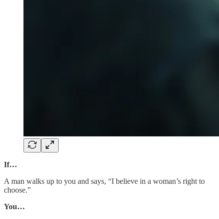
If…
A man walks up to you and says, “I believe in a woman’s right to
choose.”
You…