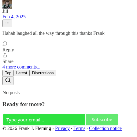
Jill
Feb 4, 2025
Hahah laughed all the way through this thanks Frank
Reply
Share
4 more comments...
Top
Latest
Discussions
No posts
Ready for more?
Subscribe
© 2026 Frank J. Fleming
·
Privacy
∙
Terms
∙
Collection notice