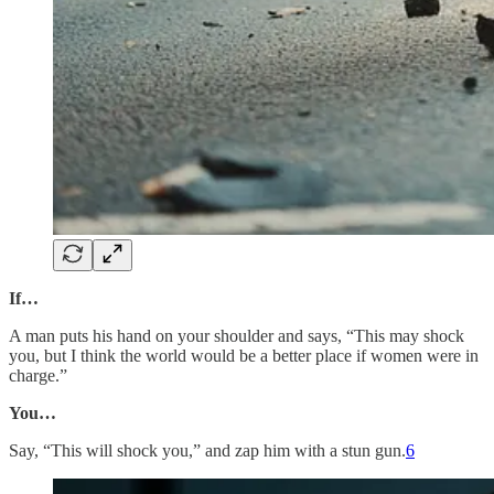
If…
A man puts his hand on your shoulder and says, “This may shock
you, but I think the world would be a better place if women were in
charge.”
You…
Say, “This will shock you,” and zap him with a stun gun.
6