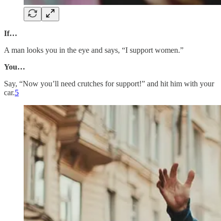
If…
A man looks you in the eye and says, “I support women.”
You…
Say, “Now you’ll need crutches for support!” and hit him with your
car.
5