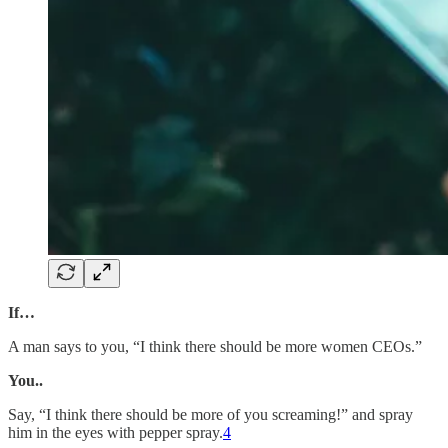
If…
A man says to you, “I think there should be more women CEOs.”
You..
Say, “I think there should be more of you screaming!” and spray
him in the eyes with pepper spray.
4