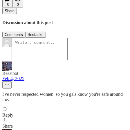
6
3
Share
Discussion about this post
Comments
Restacks
Beastbot
Feb 4, 2025
I've never respected women, so you gals know you're safe around
me.
Reply
Share