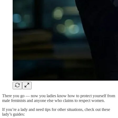
There you go — now you ladies know how to protect yourself from
male feminists and anyone else who claims to respect women.
If you’re a lady and need tips for other situations, check out these
lady’s guides: