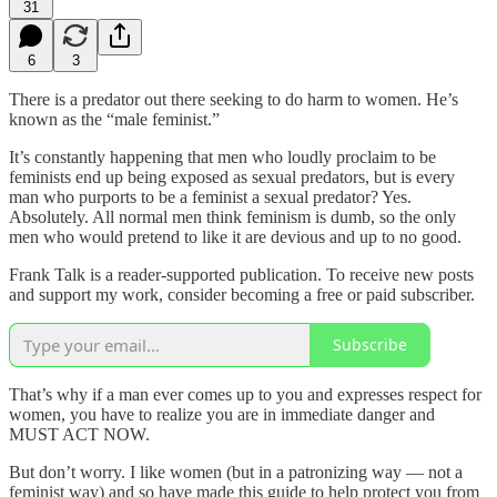
31
6
3
There is a predator out there seeking to do harm to women. He’s
known as the “male feminist.”
It’s constantly happening that men who loudly proclaim to be
feminists end up being exposed as sexual predators, but is every
man who purports to be a feminist a sexual predator? Yes.
Absolutely. All normal men think feminism is dumb, so the only
men who would pretend to like it are devious and up to no good.
Frank Talk is a reader-supported publication. To receive new posts
and support my work, consider becoming a free or paid subscriber.
Subscribe
That’s why if a man ever comes up to you and expresses respect for
women, you have to realize you are in immediate danger and
MUST ACT NOW.
But don’t worry. I like women (but in a patronizing way — not a
feminist way) and so have made this guide to help protect you from