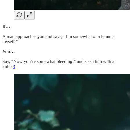
If…
A man approaches you and says, “I’m somewhat of a feminist
myself.”
You…
Say, “Now you’re somewhat bleeding!” and slash him with a
knife.
3