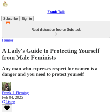
Frank Talk
Subscribe
Sign in
Read distraction-free on Substack
Humor
A Lady's Guide to Protecting Yourself
from Male Feminists
Any man who expresses respect for women is a
danger and you need to protect yourself
Frank J. Fleming
Feb 04, 2025
Listen