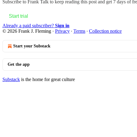
Subscribe to
Frank Talk
to keep reading this post and get 7 days of fre
Start trial
Already a paid subscriber?
Sign in
© 2026 Frank J. Fleming
·
Privacy
∙
Terms
∙
Collection notice
Start your Substack
Get the app
Substack
is the home for great culture