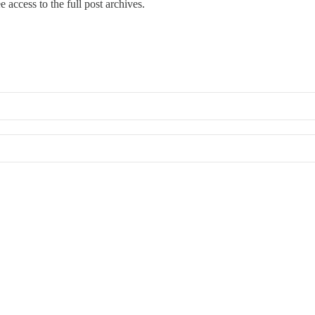
e access to the full post archives.