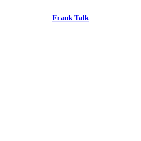
Frank Talk