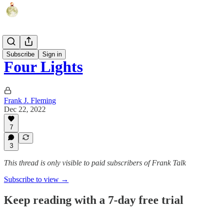
Fun Shorts
Subscribe
Sign in
Four Lights
Frank J. Fleming
Dec 22, 2022
7
3
This thread is only visible to paid subscribers of Frank Talk
Subscribe to view →
Keep reading with a 7-day free trial