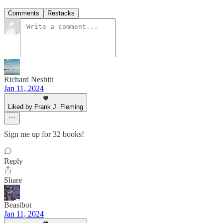
Comments
Restacks
Richard Nesbitt
Jan 11, 2024
Liked by Frank J. Fleming
Sign me up for 32 books!
Reply
Share
Beastbot
Jan 11, 2024