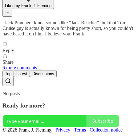
Liked by Frank J. Fleming
"Jack Puncher" kinda sounds like "Jack Reacher", but that Tom
Cruise guy is actually known for being pretty short, so you couldn't
have based it on him. I believe you, Frank!
Reply
Share
6 more comments...
Top
Latest
Discussions
No posts
Ready for more?
Subscribe
© 2026 Frank J. Fleming
·
Privacy
∙
Terms
∙
Collection notice