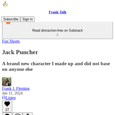
Frank Talk
Subscribe
Sign in
Read distraction-free on Substack
Fun Shorts
Jack Puncher
A brand new character I made up and did not base
on anyone else
Frank J. Fleming
Jan 11, 2024
Listen
27