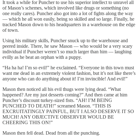
It took a while for Puncher to use his superior intellect to unravel all
of Mason’s schemes, which involved like drugs or something (no
one really cares). Puncher also got into a lot of fights along the way
— which he all won easily, being so skilled and so large. Finally, he
tracked Mason down to his headquarters in a warehouse on the edge
of town.
Using his military skills, Puncher snuck up to the warehouse and
peered inside. There, he saw Mason — who would be a very scary
individual if Puncher weren’t so much larger than him — laughing
evilly as he beat an orphan with a puppy.
“Ha ha ha! I’m so evil!” he exclaimed. “Everyone in this town must
want me dead in an extremely violent fashion, but it’s not like there’s
anyone who can do anything about it! I’m invincible! And evil!”
Mason then noticed all his evil thugs were lying dead. “What
happened? Are my just desserts coming?” And then came at him
Puncher’s discount turkey-sized fists. “AH! I’M BEING
PUNCHED TO DEATH!” screamed Mason. “THIS IS
EXCRUITATINGLY PAINFUL, BUT I ALSO DESERVE IT SO
MUCH! ANY OBJECTIVE OBSERVER WOULD BE
CHEERING THIS ON!”
Mason then fell dead. Dead from all the punching.