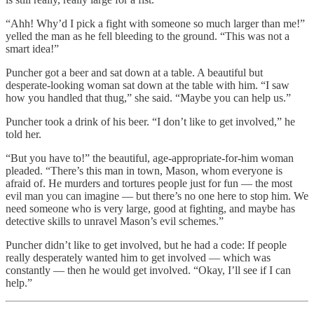
“Ahh! Why’d I pick a fight with someone so much larger than me!”
yelled the man as he fell bleeding to the ground. “This was not a
smart idea!”
Puncher got a beer and sat down at a table. A beautiful but
desperate-looking woman sat down at the table with him. “I saw
how you handled that thug,” she said. “Maybe you can help us.”
Puncher took a drink of his beer. “I don’t like to get involved,” he
told her.
“But you have to!” the beautiful, age-appropriate-for-him woman
pleaded. “There’s this man in town, Mason, whom everyone is
afraid of. He murders and tortures people just for fun — the most
evil man you can imagine — but there’s no one here to stop him. We
need someone who is very large, good at fighting, and maybe has
detective skills to unravel Mason’s evil schemes.”
Puncher didn’t like to get involved, but he had a code: If people
really desperately wanted him to get involved — which was
constantly — then he would get involved. “Okay, I’ll see if I can
help.”