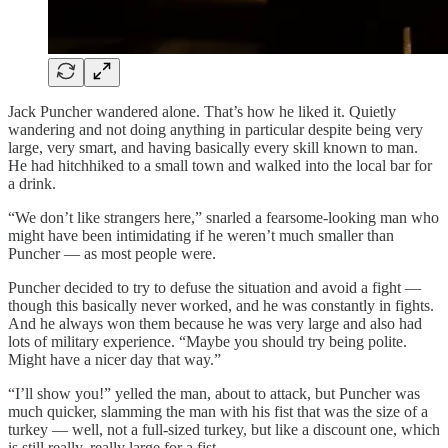
Jack Puncher wandered alone. That’s how he liked it. Quietly
wandering and not doing anything in particular despite being very
large, very smart, and having basically every skill known to man.
He had hitchhiked to a small town and walked into the local bar for
a drink.
“We don’t like strangers here,” snarled a fearsome-looking man who
might have been intimidating if he weren’t much smaller than
Puncher — as most people were.
Puncher decided to try to defuse the situation and avoid a fight —
though this basically never worked, and he was constantly in fights.
And he always won them because he was very large and also had
lots of military experience. “Maybe you should try being polite.
Might have a nicer day that way.”
“I’ll show you!” yelled the man, about to attack, but Puncher was
much quicker, slamming the man with his fist that was the size of a
turkey — well, not a full-sized turkey, but like a discount one, which
is still really, really large for a fist.