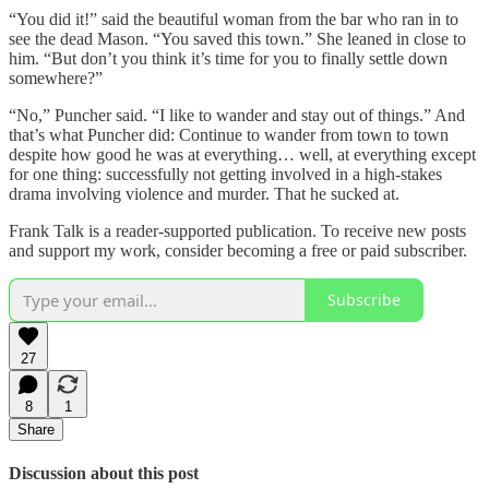
“You did it!” said the beautiful woman from the bar who ran in to
see the dead Mason. “You saved this town.” She leaned in close to
him. “But don’t you think it’s time for you to finally settle down
somewhere?”
“No,” Puncher said. “I like to wander and stay out of things.” And
that’s what Puncher did: Continue to wander from town to town
despite how good he was at everything… well, at everything except
for one thing: successfully not getting involved in a high-stakes
drama involving violence and murder. That he sucked at.
Frank Talk is a reader-supported publication. To receive new posts
and support my work, consider becoming a free or paid subscriber.
Subscribe
27
8
1
Share
Discussion about this post