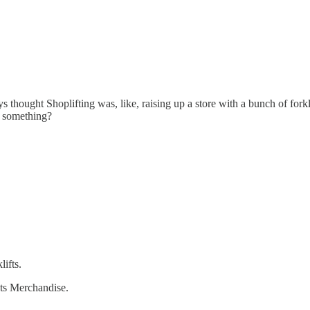
thought Shoplifting was, like, raising up a store with a bunch of forklif
r something?
lifts.
hts Merchandise.