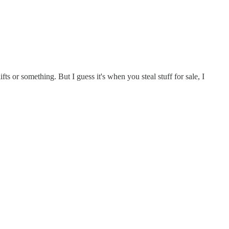
ts or something. But I guess it's when you steal stuff for sale, I