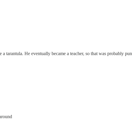
ike a tarantula. He eventually became a teacher, so that was probably 
 around