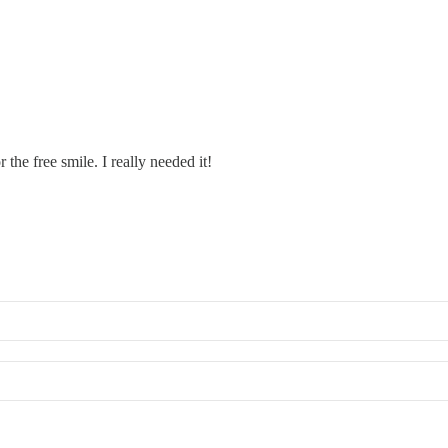
the free smile. I really needed it!