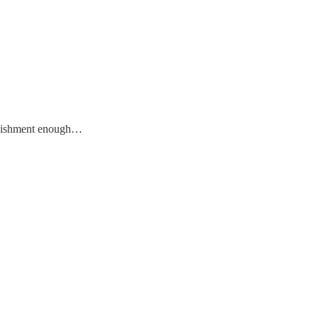
punishment enough…