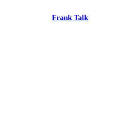
Frank Talk