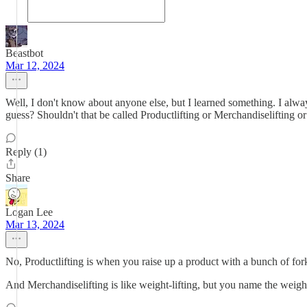
Beastbot
Mar 12, 2024
Well, I don't know about anyone else, but I learned something. I always 
guess? Shouldn't that be called Productlifting or Merchandiselifting o
Reply (1)
Share
Logan Lee
Mar 13, 2024
No, Productlifting is when you raise up a product with a bunch of fork
And Merchandiselifting is like weight-lifting, but you name the weig