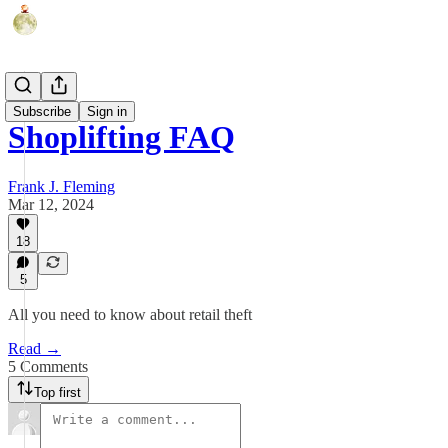
Humor
Subscribe
Sign in
Shoplifting FAQ
Frank J. Fleming
Mar 12, 2024
18
5
All you need to know about retail theft
Read →
5 Comments
Top first