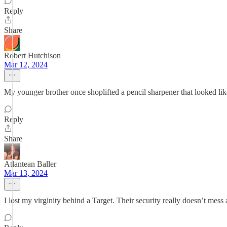
Reply
Share
Robert Hutchison
Mar 12, 2024
My younger brother once shoplifted a pencil sharpener that looked l
Reply
Share
Atlantean Baller
Mar 13, 2024
I lost my virginity behind a Target. Their security really doesn’t mess