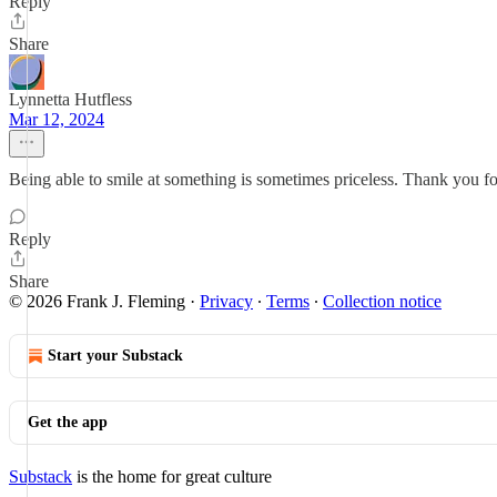
Reply
Share
Lynnetta Hutfless
Mar 12, 2024
Being able to smile at something is sometimes priceless. Thank you for 
Reply
Share
© 2026 Frank J. Fleming
·
Privacy
∙
Terms
∙
Collection notice
Start your Substack
Get the app
Substack
is the home for great culture