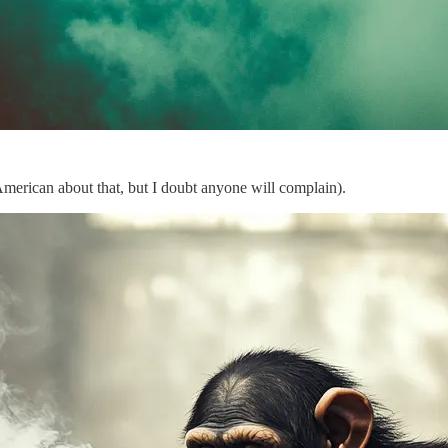
American about that, but I doubt anyone will complain).