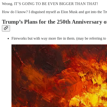
Wrong. IT’S GOING TO BE EVEN BIGGER THAN THAT!
How do I know? I disguised myself as Elon Musk and got into the Trum
Trump’s Plans for the 250th Anniversary 
Fireworks but with way more fire in them. (may be referring to