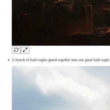
A bunch of bald eagles glued together into one giant bald eagle