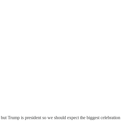
but Trump is president so we should expect the biggest celebration