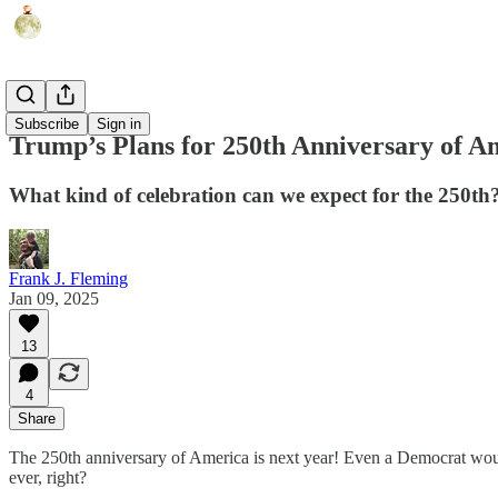
Humor
Subscribe
Sign in
Trump’s Plans for 250th Anniversary of Am
What kind of celebration can we expect for the 250th
Frank J. Fleming
Jan 09, 2025
13
4
Share
The 250th anniversary of America is next year! Even a Democrat would
ever, right?