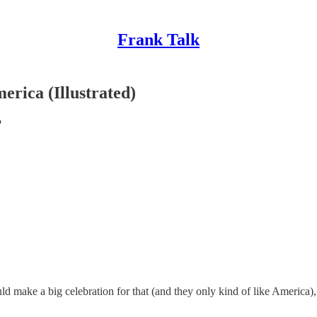
Frank Talk
erica (Illustrated)
?
 make a big celebration for that (and they only kind of like America), 