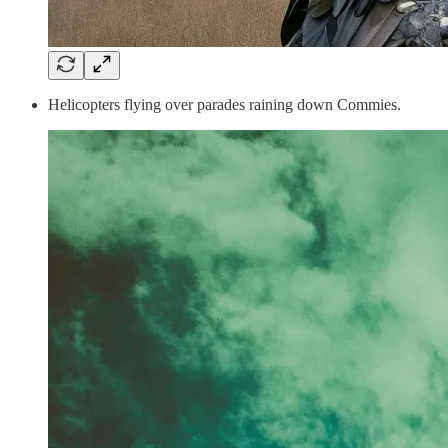
Helicopters flying over parades raining down Commies.