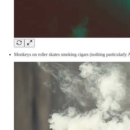
Monkeys on roller skates smoking cigars (nothing particularly 