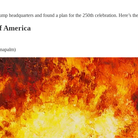
p headquarters and found a plan for the 250th celebration. Here’s the 
of America
 napalm)