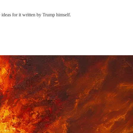
ideas for it written by Trump himself.