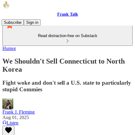
Frank Talk
Subscribe
Sign in
Read distraction-free on Substack
Humor
We Shouldn't Sell Connecticut to North
Korea
Fight woke and don't sell a U.S. state to particularly
stupid Commies
Frank J. Fleming
Aug 01, 2025
Listen