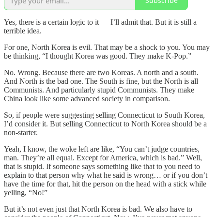
Subscribe
Yes, there is a certain logic to it — I’ll admit that. But it is still a
terrible idea.
For one, North Korea is evil. That may be a shock to you. You may
be thinking, “I thought Korea was good. They make K-Pop.”
No. Wrong. Because there are two Koreas. A north and a south.
And North is the bad one. The South is fine, but the North is all
Communists. And particularly stupid Communists. They make
China look like some advanced society in comparison.
So, if people were suggesting selling Connecticut to South Korea,
I’d consider it. But selling Connecticut to North Korea should be a
non-starter.
Yeah, I know, the woke left are like, “You can’t judge countries,
man. They’re all equal. Except for America, which is bad.” Well,
that is stupid. If someone says something like that to you need to
explain to that person why what he said is wrong… or if you don’t
have the time for that, hit the person on the head with a stick while
yelling, “No!”
But it’s not even just that North Korea is bad. We also have to