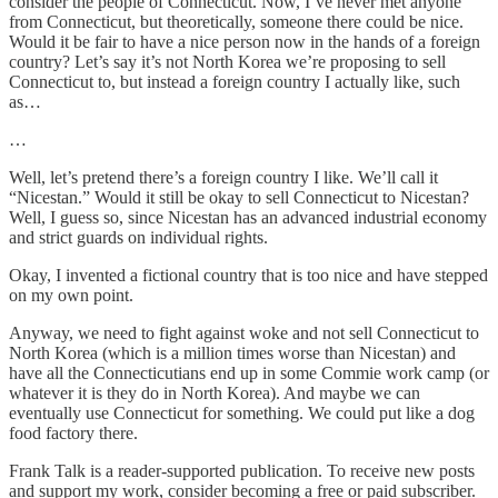
consider the people of Connecticut. Now, I’ve never met anyone
from Connecticut, but theoretically, someone there could be nice.
Would it be fair to have a nice person now in the hands of a foreign
country? Let’s say it’s not North Korea we’re proposing to sell
Connecticut to, but instead a foreign country I actually like, such
as…
…
Well, let’s pretend there’s a foreign country I like. We’ll call it
“Nicestan.” Would it still be okay to sell Connecticut to Nicestan?
Well, I guess so, since Nicestan has an advanced industrial economy
and strict guards on individual rights.
Okay, I invented a fictional country that is too nice and have stepped
on my own point.
Anyway, we need to fight against woke and not sell Connecticut to
North Korea (which is a million times worse than Nicestan) and
have all the Connecticutians end up in some Commie work camp (or
whatever it is they do in North Korea). And maybe we can
eventually use Connecticut for something. We could put like a dog
food factory there.
Frank Talk is a reader-supported publication. To receive new posts
and support my work, consider becoming a free or paid subscriber.