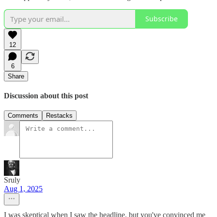
Subscribe
12
6
Share
Discussion about this post
Comments
Restacks
Sruly
Aug 1, 2025
I was skeptical when I saw the headline, but you've convinced me