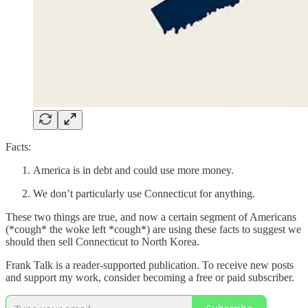
Facts:
America is in debt and could use more money.
We don’t particularly use Connecticut for anything.
These two things are true, and now a certain segment of Americans
(*cough* the woke left *cough*) are using these facts to suggest we
should then sell Connecticut to North Korea.
Frank Talk is a reader-supported publication. To receive new posts
and support my work, consider becoming a free or paid subscriber.