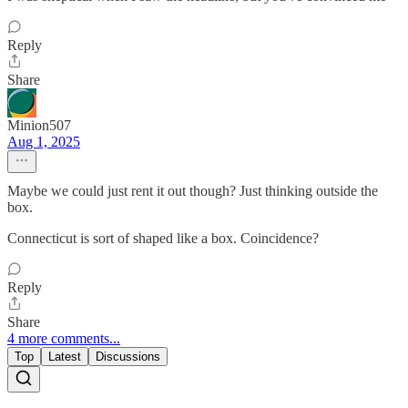
Reply
Share
Minion507
Aug 1, 2025
Maybe we could just rent it out though? Just thinking outside the
box.
Connecticut is sort of shaped like a box. Coincidence?
Reply
Share
4 more comments...
Top
Latest
Discussions